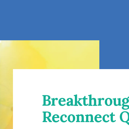
Breakthroug
Reconnect Q