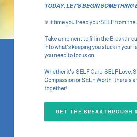
TODAY, LET'S BEGIN SOMETHING B
Is it
time you freed yourSELF from the s
Take a moment to fill in the Breakthro
into what's keeping you stuck in your 
you need to focus on.
Whether it's SELF Care, SELF Love, 
Compassion or SELF Worth , there's a w
together!
GET THE BREAKTHROUGH &