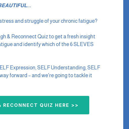
EAUTIFUL...
tress and struggle of your chronic fatigue?
ugh & Reconnect Quiz to get a fresh insight
fatigue and identify which of the 6 SLEVES
SELF Expression, SELF Understanding, SELF
ay forward – and we're going to tackle it
 RECONNECT QUIZ HERE >>