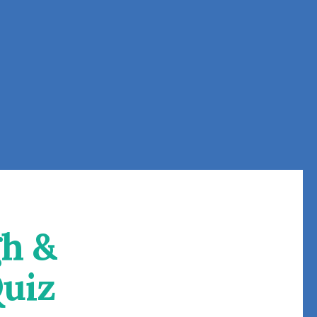
h &
uiz