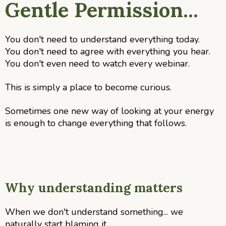
Gentle Permission...
You don't need to understand everything today.
You don't need to agree with everything you hear.
You don't even need to watch every webinar.
This is simply a place to become curious.
Sometimes one new way of looking at your energy
is enough to change everything that follows.
Why understanding matters
When we don't understand something... we
naturally start blaming it.