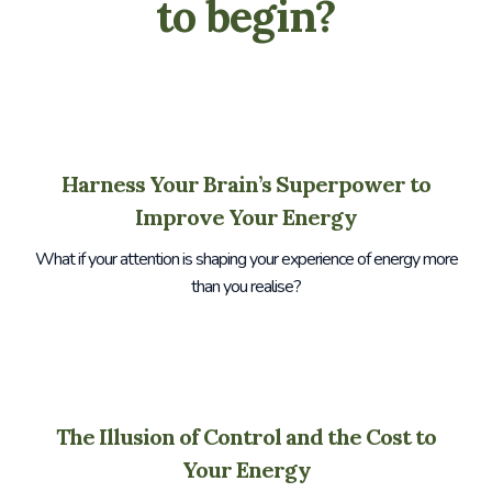
to begin?
Harness Your Brain’s Superpower to
Improve Your Energy
What if your attention is shaping your experience of energy more
than you realise?
The Illusion of Control and the Cost to
Your Energy