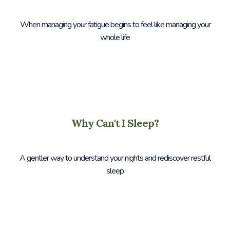
When managing your fatigue begins to feel like managing your
whole life
Why Can't I Sleep?
A gentler way to understand your nights and rediscover restful
sleep