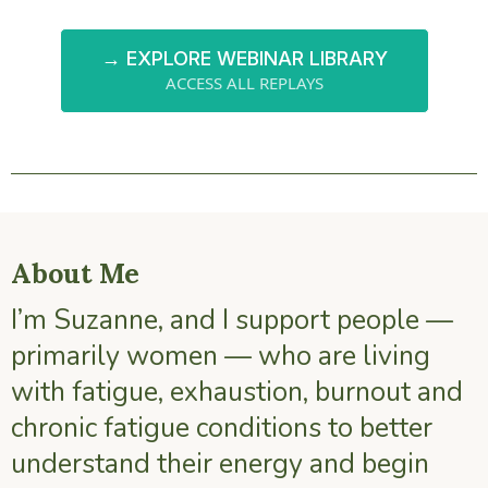
→ EXPLORE WEBINAR LIBRARY
ACCESS ALL REPLAYS
About Me
I’m Suzanne, and I support people —
primarily women — who are living
with fatigue, exhaustion, burnout and
chronic fatigue conditions to better
understand their energy and begin