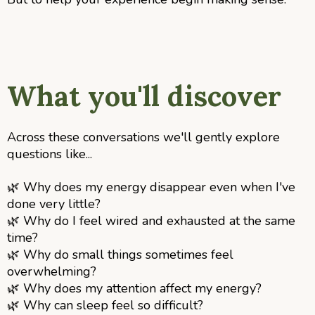
What you'll discover
Across these conversations we'll gently explore
questions like...
🌿
Why does my energy disappear even when I've
done very little?
🌿
Why do I feel wired and exhausted at the same
time?
🌿
Why do small things sometimes feel
overwhelming?
🌿
Why does my attention affect my energy?
🌿
Why can sleep feel so difficult?