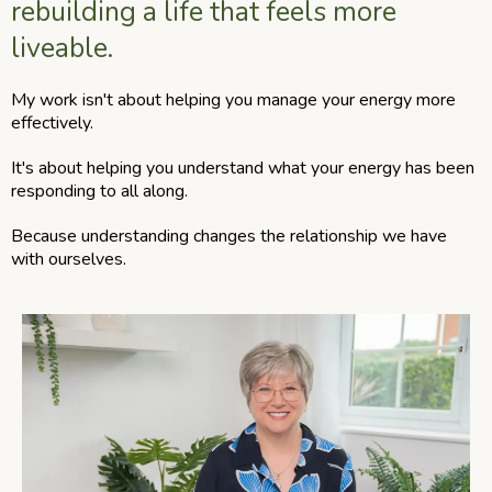
rebuilding a life that feels more
liveable.
My work isn't about helping you manage your energy more
effectively.
It's about helping you understand what your energy has been
responding to all along.
Because understanding changes the relationship we have
with ourselves.