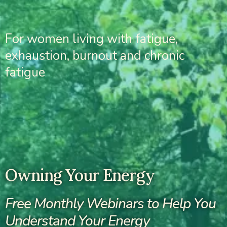
For women living with fatigue,
exhaustion, burnout and chronic
fatigue
Owning Your Energy
Free Monthly Webinars to Help You
Understand Your Energy