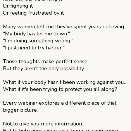
Or fighting it.
Or feeling frustrated by it.
Many women tell me they've spent years believing:
"My body has let me down."
"I'm doing something wrong."
"I just need to try harder."
Those thoughts make perfect sense.
But they aren't the only possibility.
What if your body hasn't been working against you...
What if it's been trying to protect you all along?
Every webinar explores a different piece of that
bigger picture.
Not to give you more information.
But to help your experience begin making sense.