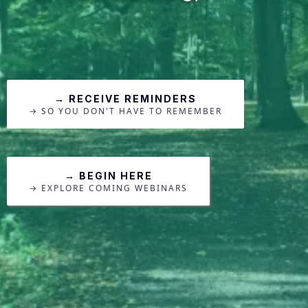
→ RECEIVE REMINDERS
→ SO YOU DON'T HAVE TO REMEMBER
→ BEGIN HERE
→ EXPLORE COMING WEBINARS