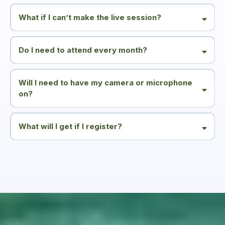
What if I can’t make the live session?
Do I need to attend every month?
Will I need to have my camera or microphone
on?
What will I get if I register?
Monthly invitations to join the webinars and occasional emails sharing:
- supportive insights around fatigue and energy
- information about relevant courses or ways to work with me
You can unsubscribe at any time.