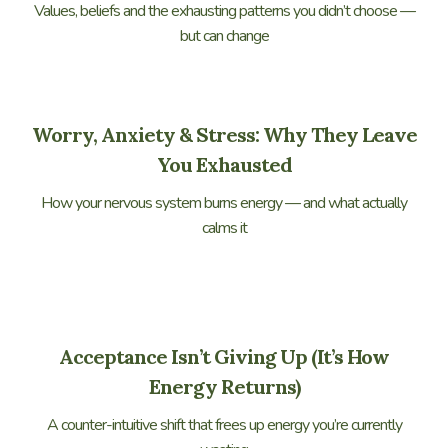
Values, beliefs and the exhausting patterns you didn’t choose —
but can change
Worry, Anxiety & Stress: Why They Leave
You Exhausted
How your nervous system burns energy — and what actually
calms it
Acceptance Isn’t Giving Up (It’s How
Energy Returns)
A counter-intuitive shift that frees up energy you’re currently