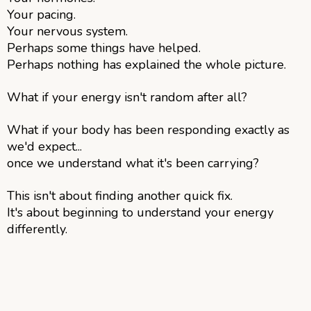
Your pacing.
Your nervous system.
Perhaps some things have helped.
Perhaps nothing has explained the whole picture.
What if your energy isn't random after all?
What if your body has been responding exactly as
we'd expect...
once we understand what it's been carrying?
This isn't about finding another quick fix.
It's about beginning to understand your energy
differently.