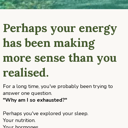
Perhaps your energy
has been making
more sense than you
realised.
or a long time, you've probably been trying to
F
answer one question.
"Why am I so exhausted?"
Perhaps you've explored your sleep.
Your nutrition.
Your hormones.