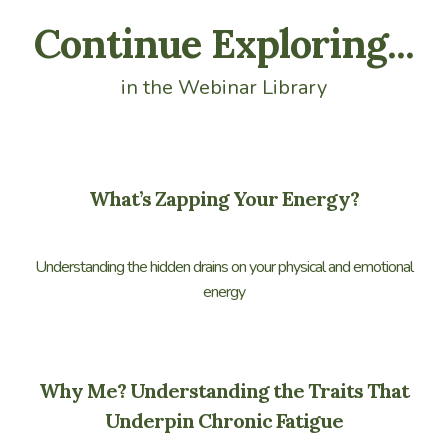
Continue Exploring...
in the Webinar Library
What’s Zapping Your Energy?
Understanding the hidden drains on your physical and emotional
energy
Why Me? Understanding the Traits That
Underpin Chronic Fatigue