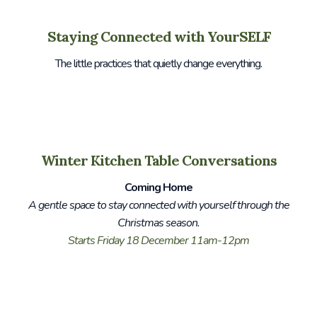
Staying Connected with YourSELF
The little practices that quietly change everything.
Winter Kitchen Table Conversations
Coming Home
A gentle space to stay connected with yourself through the
Christmas season.
Starts Friday 18 December 11am-12pm