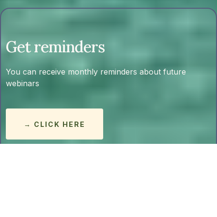
Get reminders
You can receive monthly reminders about future
webinars
→ CLICK HERE