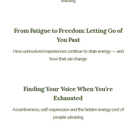
wasting
From Fatigue to Freedom: Letting Go of
You Past
How unresolved experiences continue to drain energy — and
how that can change
Finding Your Voice When You’re
Exhausted
Assertiveness, self-expression and the hidden energy cost of
people-pleasing