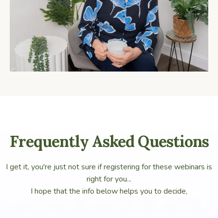
Frequently Asked Questions
I get it, you're just not sure if registering for these webinars is
right for you...
I hope that the info below helps you to decide,