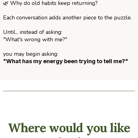
🌿
Why do old habits keep returning?
Each conversation adds another piece to the puzzle.
Until... instead of asking:
"What's wrong with me?"
you may begin asking:
"What has my energy been trying to tell me?"
Where would you like